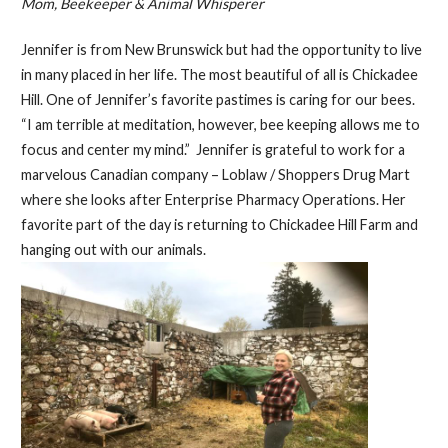
Mom, Beekeeper & Animal Whisperer
Jennifer is from New Brunswick but had the opportunity to live
in many placed in her life. The most beautiful of all is Chickadee
Hill. One of Jennifer’s favorite pastimes is caring for our bees.
“I am terrible at meditation, however, bee keeping allows me to
focus and center my mind.” Jennifer is grateful to work for a
marvelous Canadian company – Loblaw / Shoppers Drug Mart
where she looks after Enterprise Pharmacy Operations. Her
favorite part of the day is returning to Chickadee Hill Farm and
hanging out with our animals.