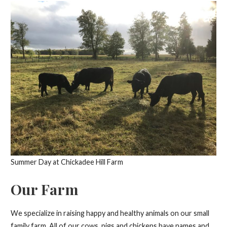
Summer Day at Chickadee Hill Farm
Our Farm
We specialize in raising happy and healthy animals on our small
family farm. All of our cows, pigs and chickens have names and