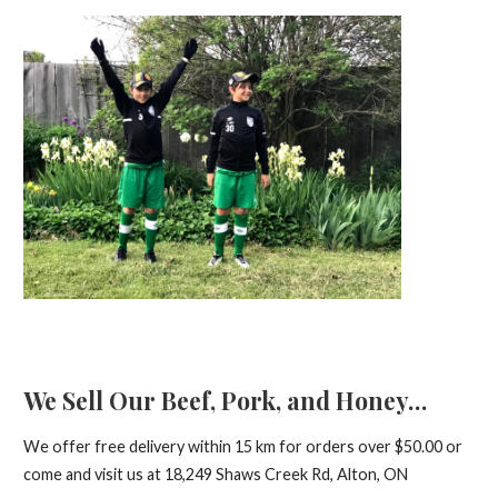
We Sell Our Beef, Pork, and Honey…
We offer free delivery within 15 km for orders over $50.00 or
come and visit us at 18,249 Shaws Creek Rd, Alton, ON