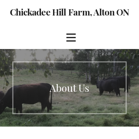
Skip
Chickadee Hill Farm, Alton ON
to
content
About Us