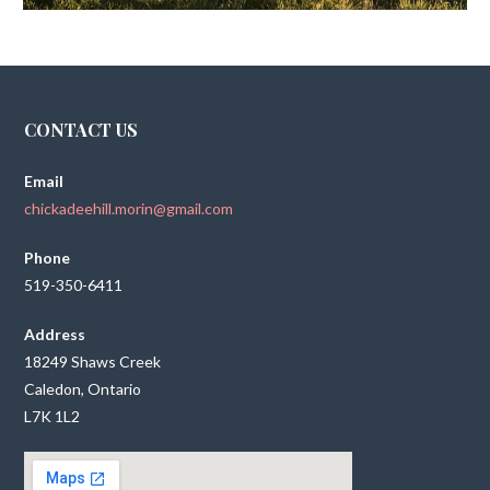
CONTACT US
Email
chickadeehill.morin@gmail.com
Phone
519-350-6411
Address
18249 Shaws Creek
Caledon, Ontario
L7K 1L2