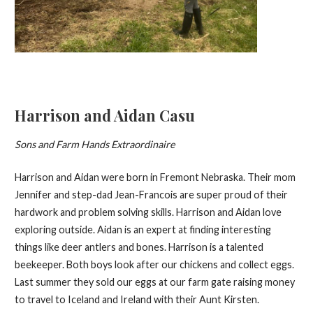
Harrison and Aidan Casu
Sons and Farm Hands Extraordinaire
Harrison and Aidan were born in Fremont Nebraska. Their mom
Jennifer and step-dad Jean-Francois are super proud of their
hardwork and problem solving skills. Harrison and Aidan love
exploring outside. Aidan is an expert at finding interesting
things like deer antlers and bones. Harrison is a talented
beekeeper. Both boys look after our chickens and collect eggs.
Last summer they sold our eggs at our farm gate raising money
to travel to Iceland and Ireland with their Aunt Kirsten.