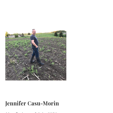
Jennifer Casu-Morin