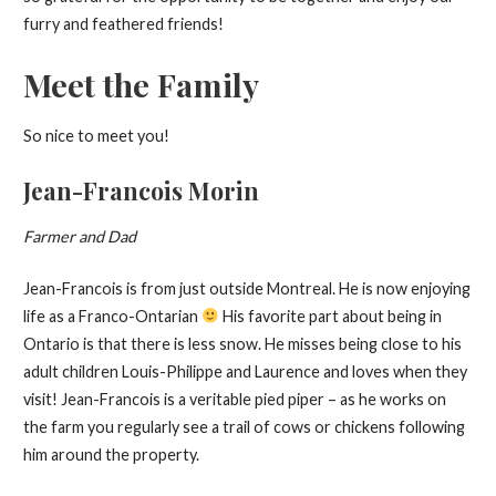
furry and feathered friends!
Meet the Family
So nice to meet you!
Jean-Francois Morin
Farmer and Dad
Jean-Francois is from just outside Montreal. He is now enjoying
life as a Franco-Ontarian
His favorite part about being in
Ontario is that there is less snow. He misses being close to his
adult children Louis-Philippe and Laurence and loves when they
visit! Jean-Francois is a veritable pied piper – as he works on
the farm you regularly see a trail of cows or chickens following
him around the property.