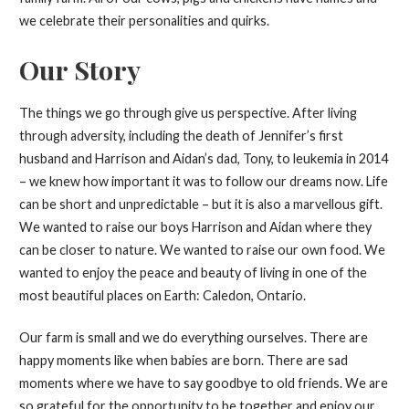
we celebrate their personalities and quirks.
Our Story
The things we go through give us perspective. After living
through adversity, including the death of Jennifer’s first
husband and Harrison and Aidan’s dad, Tony, to leukemia in 2014
– we knew how important it was to follow our dreams now. Life
can be short and unpredictable – but it is also a marvellous gift.
We wanted to raise our boys Harrison and Aidan where they
can be closer to nature. We wanted to raise our own food. We
wanted to enjoy the peace and beauty of living in one of the
most beautiful places on Earth: Caledon, Ontario.
Our farm is small and we do everything ourselves. There are
happy moments like when babies are born. There are sad
moments where we have to say goodbye to old friends. We are
so grateful for the opportunity to be together and enjoy our