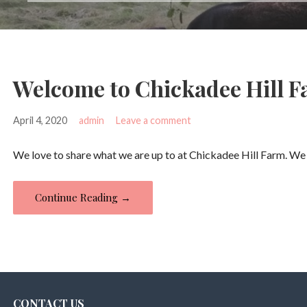
Welcome to Chickadee Hill F
April 4, 2020
admin
Leave a comment
We love to share what we are up to at Chickadee Hill Farm. We
Continue Reading →
CONTACT US