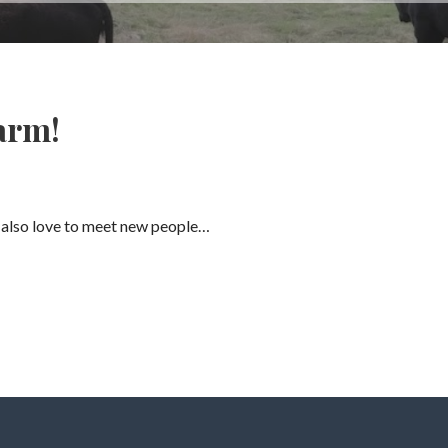
arm!
 also love to meet new people…