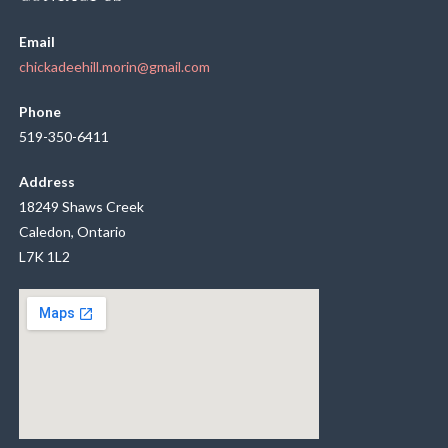
Email
chickadeehill.morin@gmail.com
Phone
519-350-6411
Address
18249 Shaws Creek
Caledon, Ontario
L7K 1L2