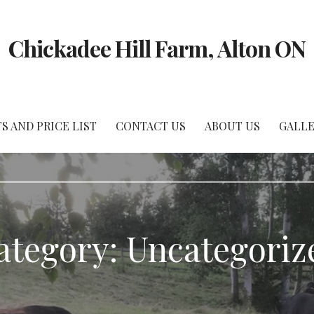
Chickadee Hill Farm, Alton ON
 AND PRICE LIST
CONTACT US
ABOUT US
GALLE
ategory: Uncategoriz