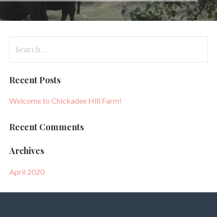
Search
for:
Recent Posts
Welcome to Chickadee Hill Farm!
Recent Comments
Archives
April 2020