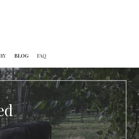
RY
BLOG
FAQ
ed